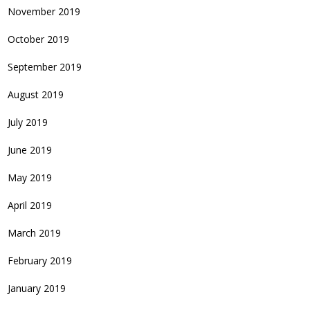
November 2019
October 2019
September 2019
August 2019
July 2019
June 2019
May 2019
April 2019
March 2019
February 2019
January 2019