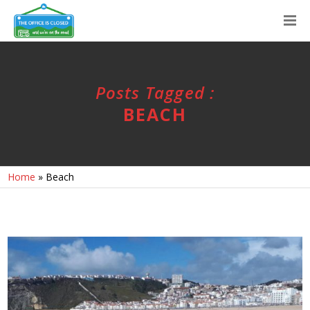
Posts Tagged :
BEACH
Home
»
Beach