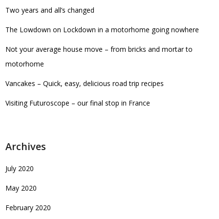
Two years and all’s changed
The Lowdown on Lockdown in a motorhome going nowhere
Not your average house move – from bricks and mortar to
motorhome
Vancakes – Quick, easy, delicious road trip recipes
Visiting Futuroscope – our final stop in France
Archives
July 2020
May 2020
February 2020