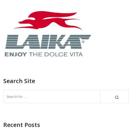
Search Site
Recent Posts