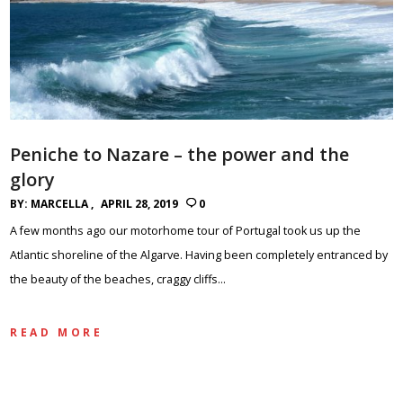
Peniche to Nazare – the power and the
glory
BY:
MARCELLA
APRIL 28, 2019
0
A few months ago our motorhome tour of Portugal took us up the
Atlantic shoreline of the Algarve. Having been completely entranced by
the beauty of the beaches, craggy cliffs…
READ MORE