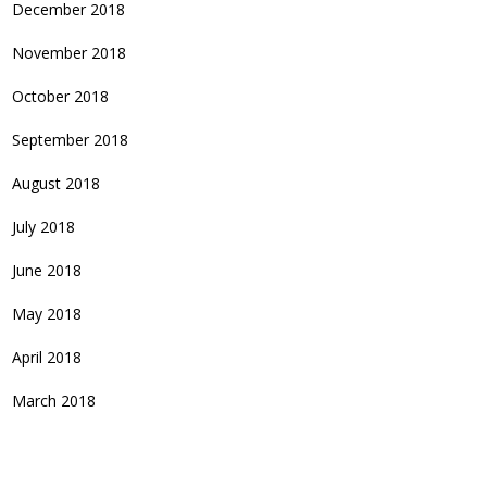
December 2018
November 2018
October 2018
September 2018
August 2018
July 2018
June 2018
May 2018
April 2018
March 2018