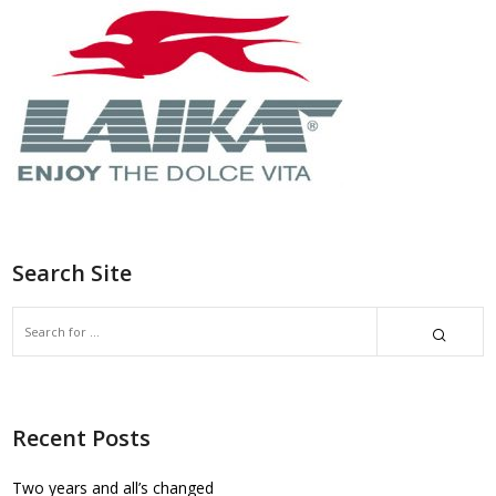
Search Site
Recent Posts
Two years and all’s changed