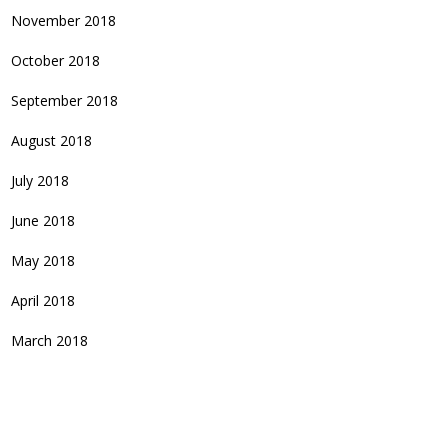
November 2018
October 2018
September 2018
August 2018
July 2018
June 2018
May 2018
April 2018
March 2018