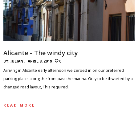
Alicante – The windy city
BY:
JULIAN
APRIL 8, 2019
0
Arriving in Alicante early afternoon we zeroed in on our preferred
parking place, along the front past the marina. Only to be thwarted by a
changed road layout, This required…
READ MORE