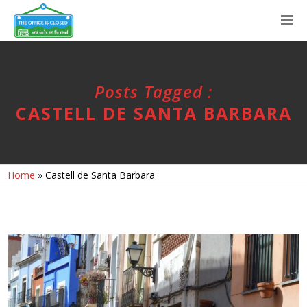
Posts Tagged :
CASTELL DE SANTA BARBARA
Home
»
Castell de Santa Barbara