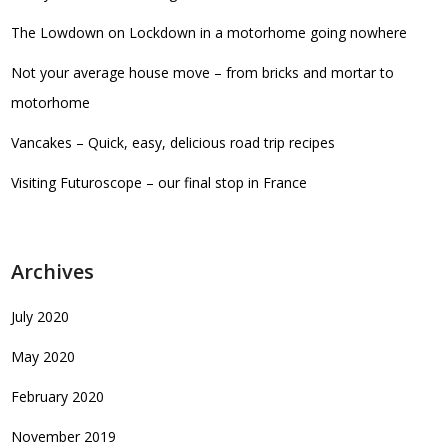
The Lowdown on Lockdown in a motorhome going nowhere
Not your average house move – from bricks and mortar to
motorhome
Vancakes – Quick, easy, delicious road trip recipes
Visiting Futuroscope – our final stop in France
Archives
July 2020
May 2020
February 2020
November 2019