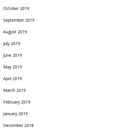
October 2019
September 2019
August 2019
July 2019
June 2019
May 2019
April 2019
March 2019
February 2019
January 2019
December 2018