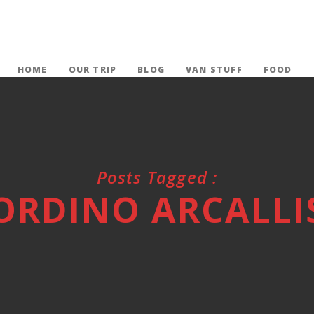
HOME
OUR TRIP
BLOG
VAN STUFF
FOOD
Posts Tagged :
ORDINO ARCALLI