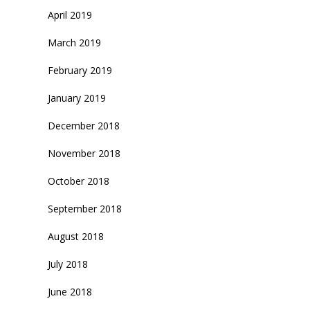
April 2019
March 2019
February 2019
January 2019
December 2018
November 2018
October 2018
September 2018
August 2018
July 2018
June 2018