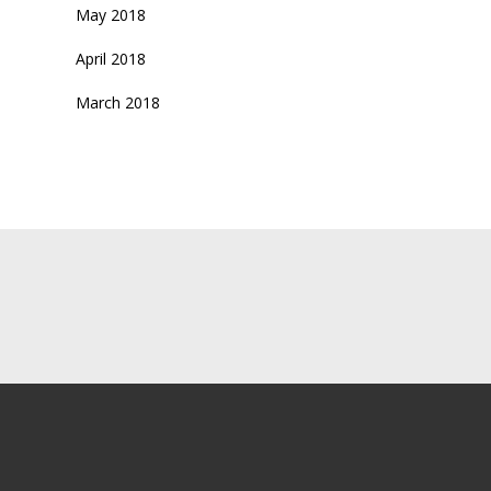
May 2018
April 2018
March 2018