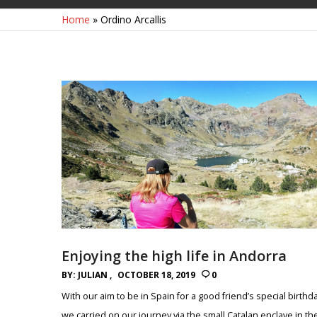
Home
»
Ordino Arcallis
Enjoying the high life in Andorra
BY:
JULIAN
OCTOBER 18, 2019
0
With our aim to be in Spain for a good friend’s special birthd
we carried on our journey via the small Catalan enclave in th