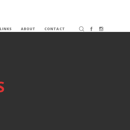
LINKS
ABOUT
CONTACT
S