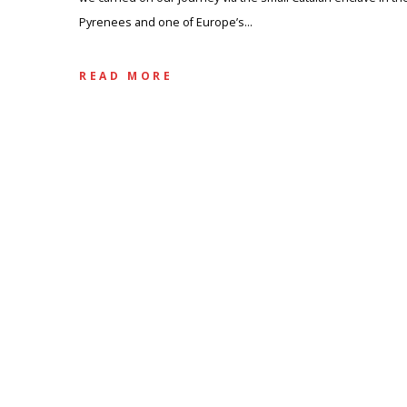
Pyrenees and one of Europe’s…
READ MORE