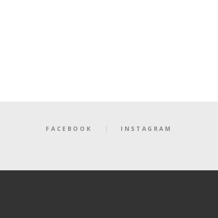
FACEBOOK
INSTAGRAM