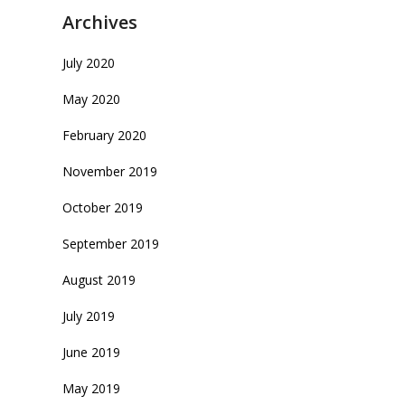
Archives
July 2020
May 2020
February 2020
November 2019
October 2019
September 2019
August 2019
July 2019
June 2019
May 2019