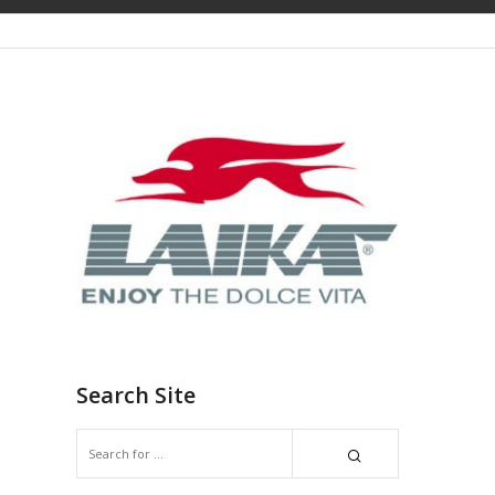
Search Site