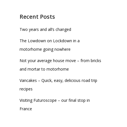
Recent Posts
Two years and all’s changed
The Lowdown on Lockdown in a
motorhome going nowhere
Not your average house move – from bricks
and mortar to motorhome
Vancakes – Quick, easy, delicious road trip
recipes
Visiting Futuroscope – our final stop in
France