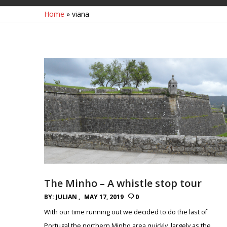
Home
»
viana
The Minho – A whistle stop tour
BY:
JULIAN
MAY 17, 2019
0
With our time running out we decided to do the last of
Portugal the northern Minho area quickly, largely as the