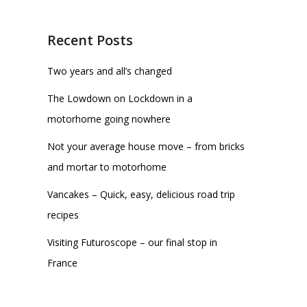
Recent Posts
Two years and all’s changed
The Lowdown on Lockdown in a
motorhome going nowhere
Not your average house move – from bricks
and mortar to motorhome
Vancakes – Quick, easy, delicious road trip
recipes
Visiting Futuroscope – our final stop in
France