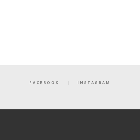
FACEBOOK
INSTAGRAM