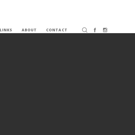
LINKS
ABOUT
CONTACT