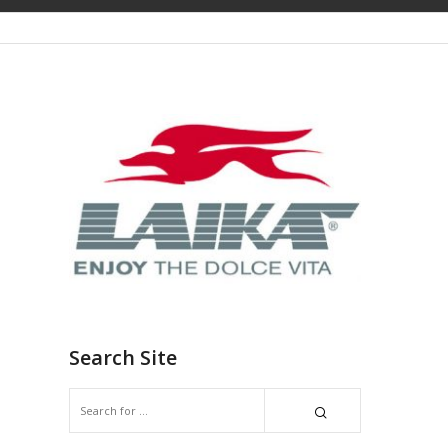
Search Site