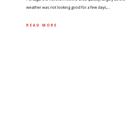
weather was not looking good for a few days,…
READ MORE