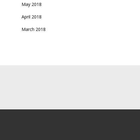
May 2018
April 2018
March 2018