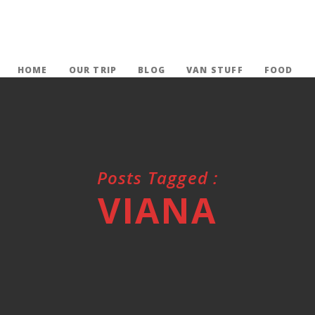
HOME
OUR TRIP
BLOG
VAN STUFF
FOOD
Posts Tagged :
VIANA