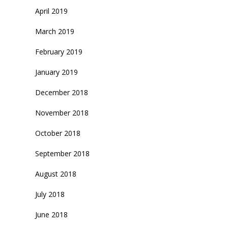
April 2019
March 2019
February 2019
January 2019
December 2018
November 2018
October 2018
September 2018
August 2018
July 2018
June 2018