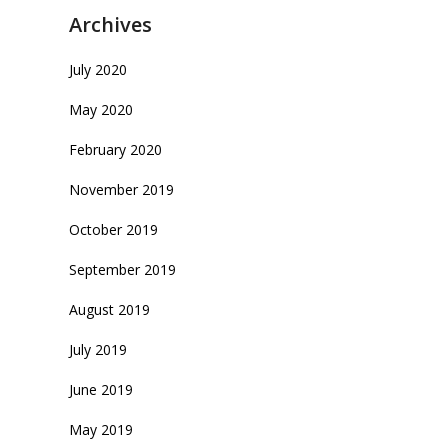
Archives
July 2020
May 2020
February 2020
November 2019
October 2019
September 2019
August 2019
July 2019
June 2019
May 2019