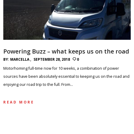
Powering Buzz – what keeps us on the road
BY:
MARCELLA
SEPTEMBER 28, 2018
0
Motorhoming full-time now for 10 weeks, a combination of power
sources have been absolutely essential to keeping us on the road and
enjoying our road trip to the full. From…
READ MORE