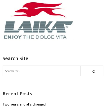
Search Site
Recent Posts
Two years and all’s changed