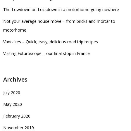
The Lowdown on Lockdown in a motorhome going nowhere
Not your average house move – from bricks and mortar to
motorhome
Vancakes – Quick, easy, delicious road trip recipes
Visiting Futuroscope – our final stop in France
Archives
July 2020
May 2020
February 2020
November 2019