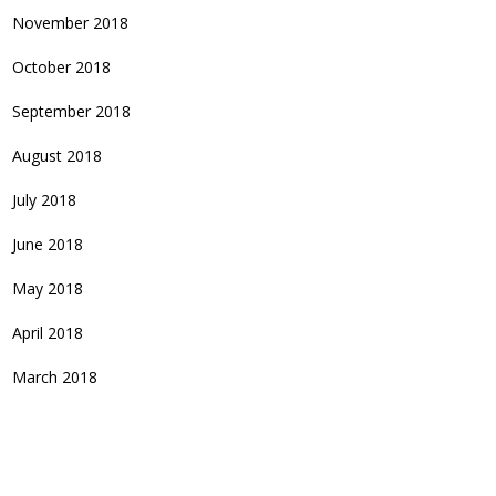
November 2018
October 2018
September 2018
August 2018
July 2018
June 2018
May 2018
April 2018
March 2018