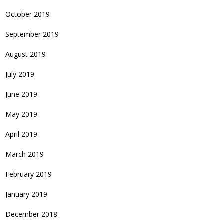
October 2019
September 2019
August 2019
July 2019
June 2019
May 2019
April 2019
March 2019
February 2019
January 2019
December 2018