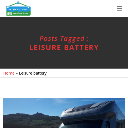
Posts Tagged :
LEISURE BATTERY
Home
»
Leisure battery